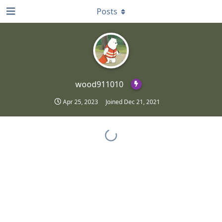
Posts
wood911010
Apr 25, 2023
Joined
Dec 21, 2021