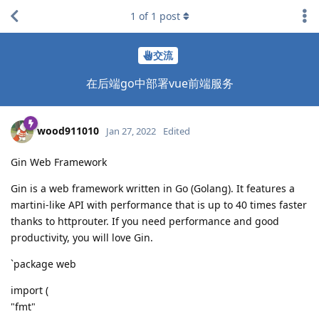
1
of
1
post
交流
在后端go中部署vue前端服务
wood911010
Jan 27, 2022
Edited
Gin Web Framework
Gin is a web framework written in Go (Golang). It features a
martini-like API with performance that is up to 40 times faster
thanks to httprouter. If you need performance and good
productivity, you will love Gin.
`package web
import (
"fmt"