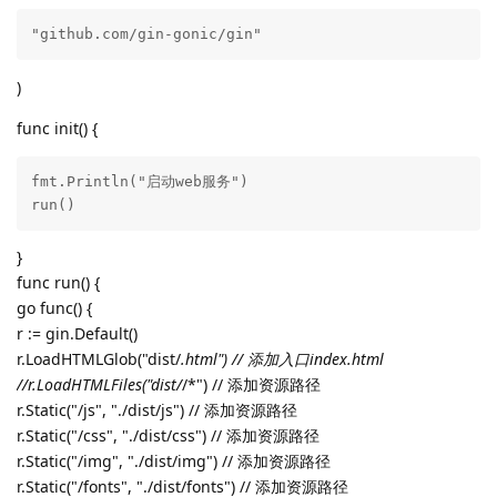
"github.com/gin-gonic/gin"
)
func init() {
fmt.Println("启动web服务")

run()
}
func run() {
go func() {
r := gin.Default()
r.LoadHTMLGlob("dist/
.html") // 添加入口index.html
//r.LoadHTMLFiles("dist/
/*") // 添加资源路径
r.Static("/js", "./dist/js") // 添加资源路径
r.Static("/css", "./dist/css") // 添加资源路径
r.Static("/img", "./dist/img") // 添加资源路径
r.Static("/fonts", "./dist/fonts") // 添加资源路径