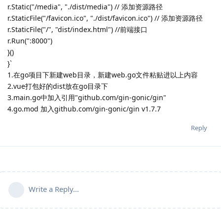
r.Static("/media", "./dist/media") // 添加资源路径
r.StaticFile("/favicon.ico", "./dist/favicon.ico") // 添加资源路径
r.StaticFile("/", "dist/index.html") //前端接口
r.Run(":8000")
}()
}`
1.在go项目下新建web目录，新建web.go文件粘贴进以上内容
2.vue打包好的dist放在go目录下
3.main.go中加入引用"github.com/gin-gonic/gin"
4.go.mod 加入github.com/gin-gonic/gin v1.7.7
Reply
Write a Reply...